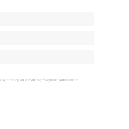
re by sending an e-mail to grow@danafuelles.coach.