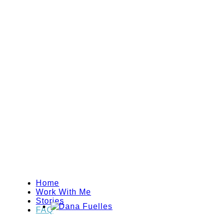
Home
Work With Me
Stories
FAQ