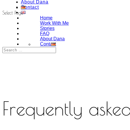
About Dana
Contact
Select Page
Home
Work With Me
Stories
FAQ
About Dana
Contact
Frequently asked