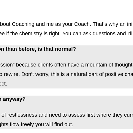
g about Coaching and me as your Coach. That’s why an ini
 if the chemistry is right. You can ask questions and I’ll 
on than before, is that normal?
session” because clients often have a mountain of thoughts
rewire. Don’t worry, this is a natural part of positive c
ect.
ion anyway?
 of restlessness and need to assess first where they curre
ts flow freely you will find out.