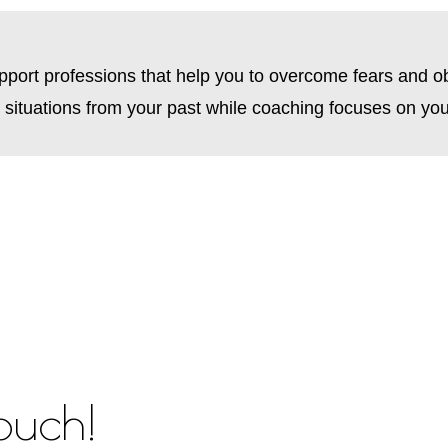
upport professions that help you to overcome fears and o
d situations from your past while coaching focuses on your
touch!