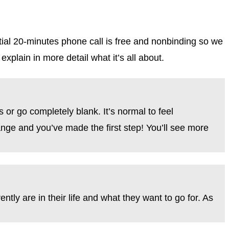
tial 20-minutes phone call is free and nonbinding so we
explain in more detail what it’s all about.
 or go completely blank. It’s normal to feel
hange and you’ve made the first step! You’ll see more
ntly are in their life and what they want to go for. As