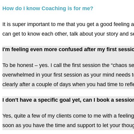
How do I know Coaching is for me?
It is super important to me that you get a good feelin
can get to know each other, talk about your story and see
I'm feeling even more confused after my first sessi
To be honest – yes. I call the first session the “chaos 
overwhelmed in your first session as your mind needs to 
clearly after a couple of days when you had time to refl
I don't have a specific goal yet, can I book a sess
Yes, quite a few of my clients come to me with a feeling
soon as you have the time and support to let your though