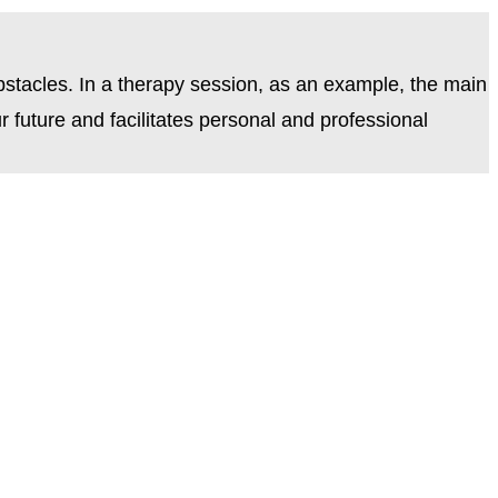
bstacles. In a therapy session, as an example, the main
 future and facilitates personal and professional