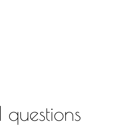
 questions