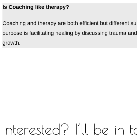
Is Coaching like therapy?
Coaching and therapy are both efficient but different s
purpose is facilitating healing by discussing trauma an
growth.
Interested? I’ll be in 