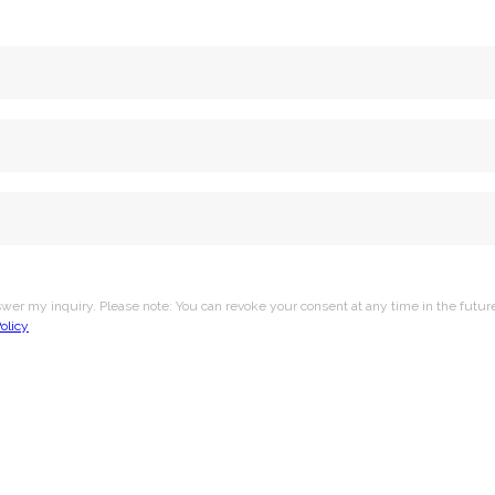
nswer my inquiry. Please note: You can revoke your consent at any time in the futu
olicy