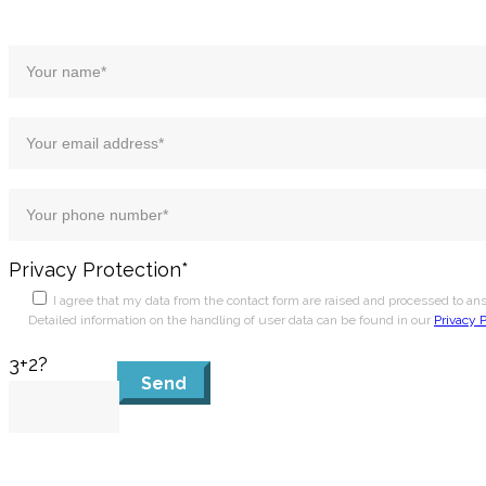
Privacy Protection*
I agree that my data from the contact form are raised and processed to a
Detailed information on the handling of user data can be found in our
Privacy P
3+2?
Send