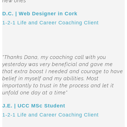
new ones"
D.C. | Web Designer in Cork
1-2-1 Life and Career Coaching Client
"Thanks Dana, my coaching call with you
yesterday was very beneficial and gave me
that extra boost I needed and courage to have
belief in myself and my abilities. Most
importantly to trust in the process and let it
unfold one day at a time"
J.E. | UCC MSc Student
1-2-1 Life and Career Coaching Client