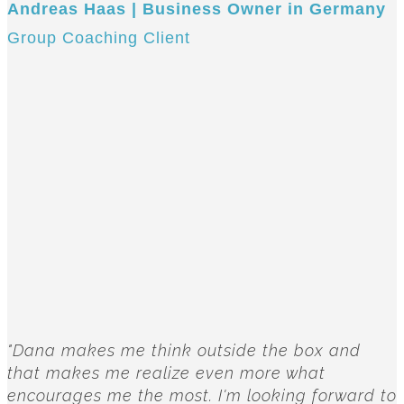
Andreas Haas | Business Owner in Germany
Group Coaching Client
"Dana makes me think outside the box and
that makes me realize even more what
encourages me the most. I'm looking forward to