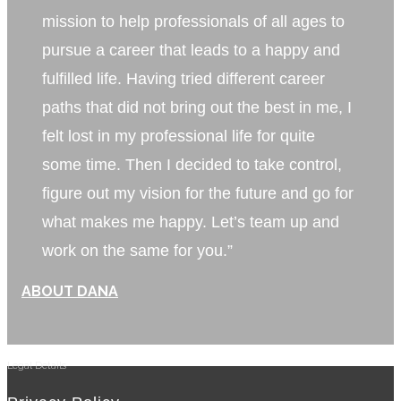
mission to help professionals of all ages to
pursue a career that leads to a happy and
fulfilled life. Having tried different career
paths that did not bring out the best in me, I
felt lost in my professional life for quite
some time. Then I decided to take control,
figure out my vision for the future and go for
what makes me happy. Let’s team up and
work on the same for you.”
ABOUT DANA
Legal Details