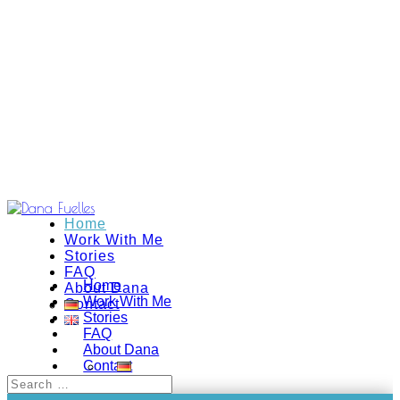
Home
Work With Me
Stories
FAQ
Home
About Dana
Work With Me
Contact
Stories
FAQ
About Dana
Contact