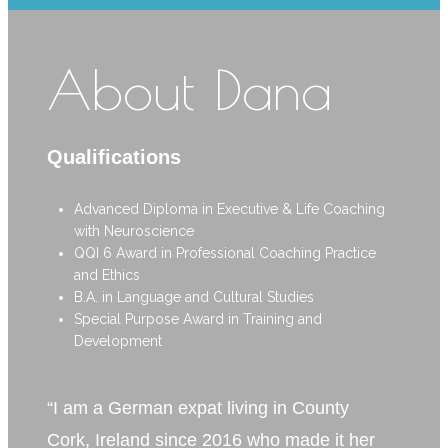
About Dana
Qualifications
Advanced Diploma in Executive & Life Coaching
with Neuroscience
QQI 6 Award in Professional Coaching Practice
and Ethics
B.A. in Language and Cultural Studies
Special Purpose Award in Training and
Development
“I am a German expat living in County
Cork, Ireland since 2016 who made it her