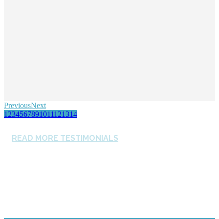
Previous
Next
1
2
3
4
5
6
7
8
9
10
11
12
13
14
READ MORE TESTIMONIALS