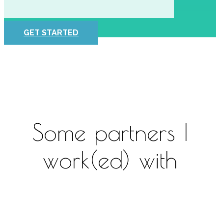
GET STARTED
Some partners I
work(ed) with