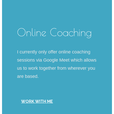
Online Coaching
I currently only offer online coaching
sessions via Google Meet which allows
us to work together from wherever you
are based.
WORK WITH ME