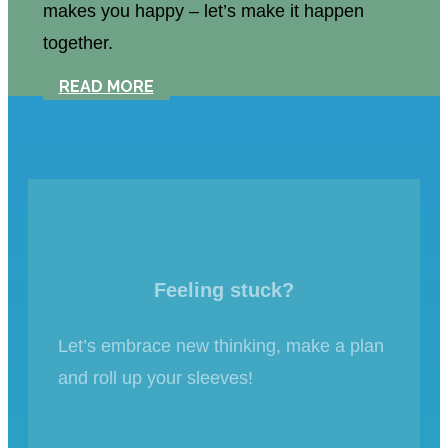
makes you happy – let’s make it happen
together.
READ MORE
Feeling stuck?
Let’s embrace new thinking, make a plan
and roll up your sleeves!