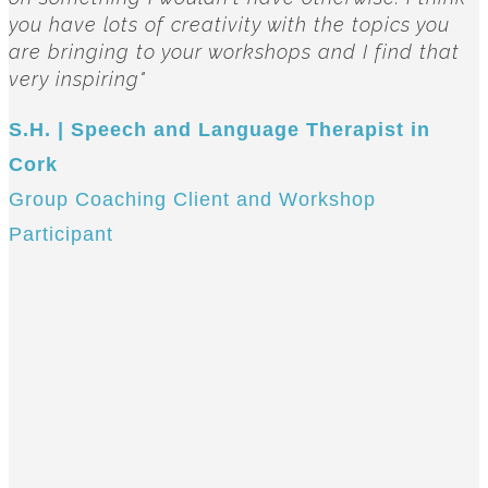
you have lots of creativity with the topics you
are bringing to your workshops and I find that
very inspiring"
S.H. | Speech and Language Therapist in
Cork
Group Coaching Client and Workshop
Participant