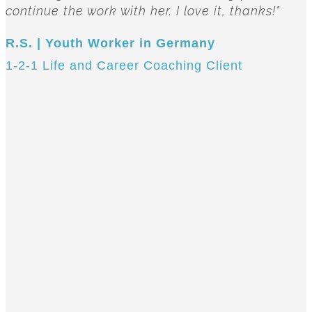
continue the work with her. I love it, thanks!"
R.S. | Youth Worker in Germany
1-2-1 Life and Career Coaching Client