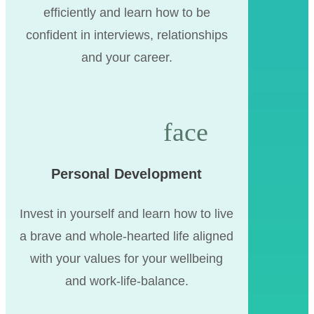
efficiently and learn how to be
confident in interviews, relationships
and your career.
Personal Development
Invest in yourself and learn how to live
a brave and whole-hearted life aligned
with your values for your wellbeing
and work-life-balance.