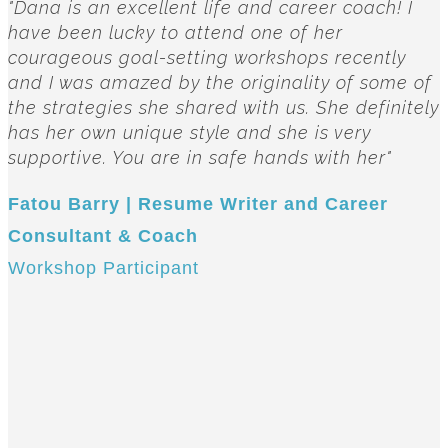
"Dana is an excellent life and career coach! I
have been lucky to attend one of her
courageous goal-setting workshops recently
and I was amazed by the originality of some of
the strategies she shared with us. She definitely
has her own unique style and she is very
supportive. You are in safe hands with her"
Fatou Barry | Resume Writer and Career
Consultant & Coach
Workshop Participant