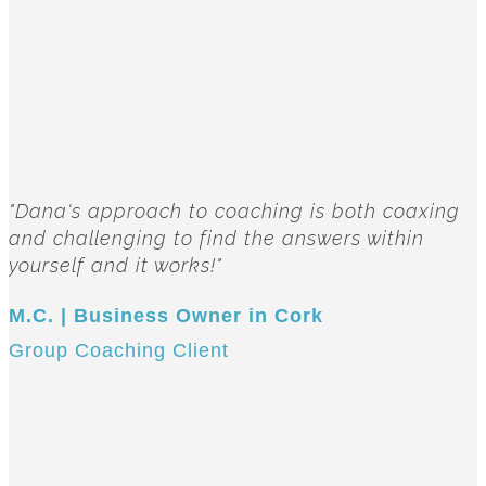
"Dana's approach to coaching is both coaxing
and challenging to find the answers within
yourself and it works!"
M.C. | Business Owner in Cork
Group Coaching Client