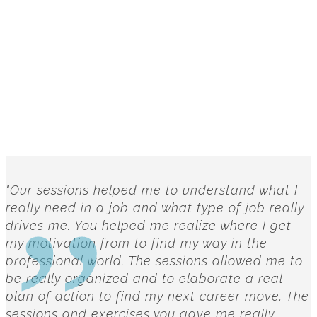
"Our sessions helped me to understand what I
really need in a job and what type of job really
drives me. You helped me realize where I get
my motivation from to find my way in the
professional world. The sessions allowed me to
be really organized and to elaborate a real
plan of action to find my next career move. The
sessions and exercises you gave me really