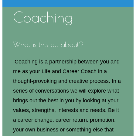
Coaching
What is this all about?
Coaching is a partnership between you and
me as your Life and Career Coach in a
thought-provoking and creative process. In a
series of conversations we will explore what
brings out the best in you by looking at your
values, strengths, interests and needs. Be it
a career change, career return, promotion,
your own business or something else that