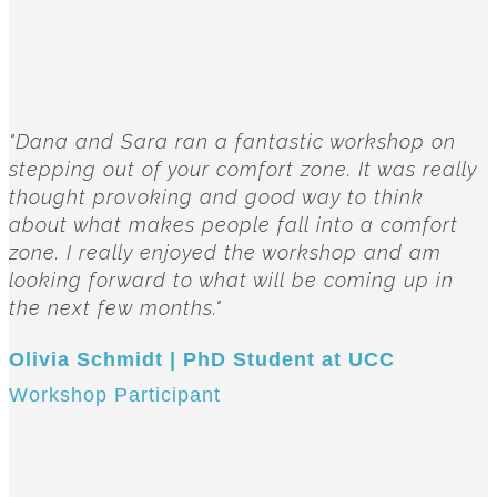
"Dana and Sara ran a fantastic workshop on
stepping out of your comfort zone. It was really
thought provoking and good way to think
about what makes people fall into a comfort
zone. I really enjoyed the workshop and am
looking forward to what will be coming up in
the next few months."
Olivia Schmidt | PhD Student at UCC
Workshop Participant