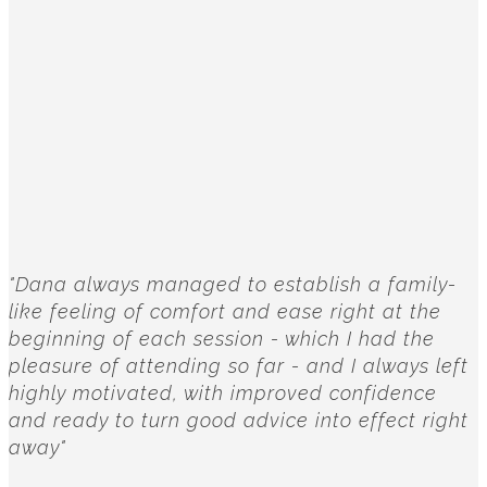
"Dana always managed to establish a family-
like feeling of comfort and ease right at the
beginning of each session - which I had the
pleasure of attending so far - and I always left
highly motivated, with improved confidence
and ready to turn good advice into effect right
away"