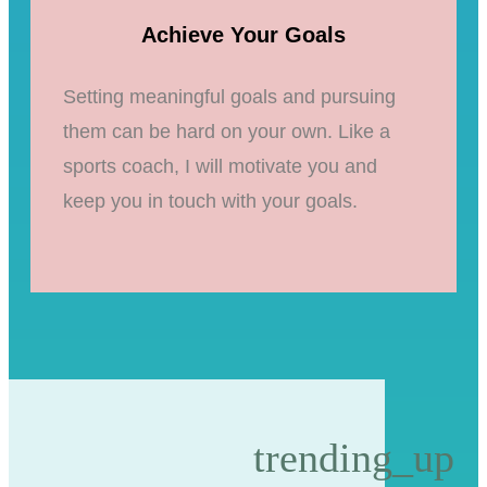
Achieve Your Goals
Setting meaningful goals and pursuing
them can be hard on your own. Like a
sports coach, I will motivate you and
keep you in touch with your goals.