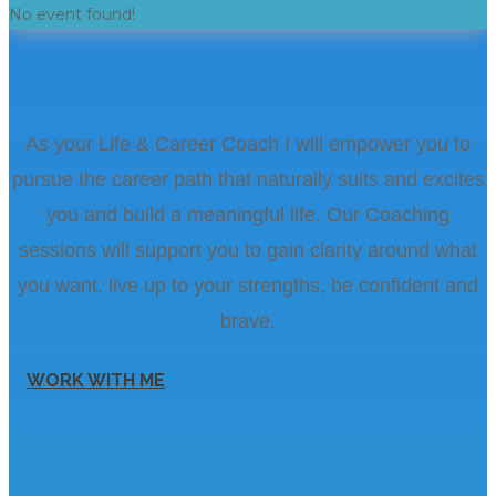
No event found!
As your Life & Career Coach I will empower you to
pursue the career path that naturally suits and excites
you and build a meaningful life. Our Coaching
sessions will support you to gain clarity around what
you want, live up to your strengths, be confident and
brave.
WORK WITH ME