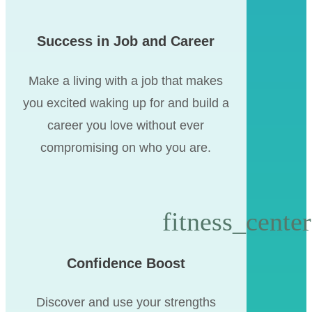
Success in Job and Career
Make a living with a job that makes
you excited waking up for and build a
career you love without ever
compromising on who you are.
Confidence Boost
Discover and use your strengths