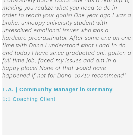
"I absolutely adore Dana! She has a real gift of
making you realize what you need to do in
order to reach your goals! One year ago I was a
broke, unhappy university student with
unresolved emotional issues who was a
hardcore procrastinator. After some one on one
time with Dana I understood what I had to do
and today I have since graduated uni, gotten a
full time job, faced my issues and am in a
happy place! None of that would have
happened if not for Dana. 10/10 recommend"
L.A. | Community Manager in Germany
1:1 Coaching Client