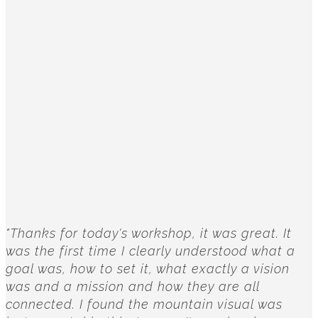
"Thanks for today's workshop, it was great. It
was the first time I clearly understood what a
goal was, how to set it, what exactly a vision
was and a mission and how they are all
connected. I found the mountain visual was