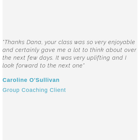
"Thanks Dana, your class was so very enjoyable
and certainly gave me a lot to think about over
the next few days. It was very uplifting and I
look forward to the next one"
Caroline O'Sullivan
Group Coaching Client