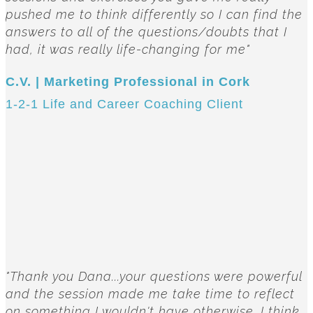
pushed me to think differently so I can find the
answers to all of the questions/doubts that I
had, it was really life-changing for me"
C.V. | Marketing Professional in Cork
1-2-1 Life and Career Coaching Client
"Thank you Dana...your questions were powerful
and the session made me take time to reflect
on something I wouldn't have otherwise. I think