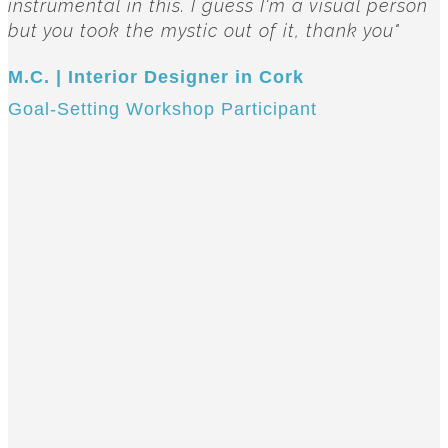
instrumental in this. I guess I'm a visual person
but you took the mystic out of it, thank you"
M.C. | Interior Designer in Cork
Goal-Setting Workshop Participant