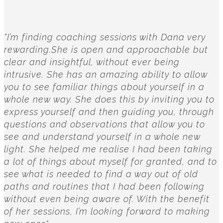
"I’m finding coaching sessions with Dana very
rewarding.She is open and approachable but
clear and insightful, without ever being
intrusive. She has an amazing ability to allow
you to see familiar things about yourself in a
whole new way. She does this by inviting you to
express yourself and then guiding you, through
questions and observations that allow you to
see and understand yourself in a whole new
light. She helped me realise I had been taking
a lot of things about myself for granted, and to
see what is needed to find a way out of old
paths and routines that I had been following
without even being aware of. With the benefit
of her sessions, I’m looking forward to making