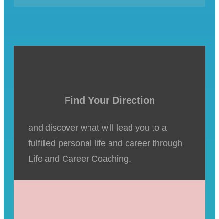
Find Your Direction
and discover what will lead you to a
fulfilled personal life and career through
Life and Career Coaching.