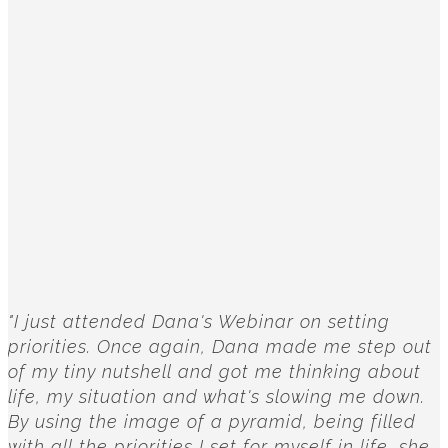
"I just attended Dana's Webinar on setting
priorities. Once again, Dana made me step out
of my tiny nutshell and got me thinking about
life, my situation and what's slowing me down.
By using the image of a pyramid, being filled
with all the priorities I set for myself in life, she