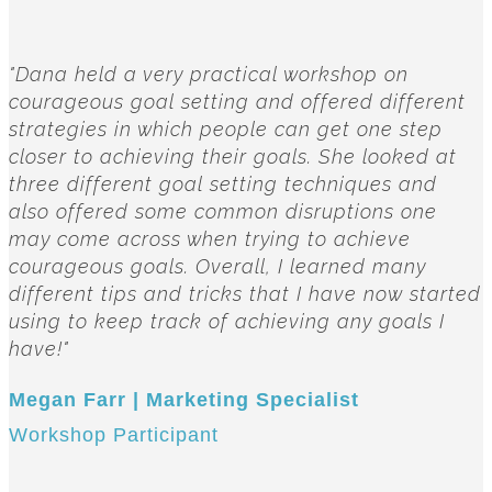
"Dana held a very practical workshop on
courageous goal setting and offered different
strategies in which people can get one step
closer to achieving their goals. She looked at
three different goal setting techniques and
also offered some common disruptions one
may come across when trying to achieve
courageous goals. Overall, I learned many
different tips and tricks that I have now started
using to keep track of achieving any goals I
have!"
Megan Farr | Marketing Specialist
Workshop Participant