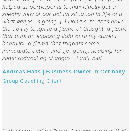
helped us participants to individually get a
sneaky view of our actual situation in life and
what keeps us going. [...] Dana sure does have
the ability to ignite a flame of thought, a flame
that puts an exposing light onto my current
behavior, a flame that triggers some
immediate action and get going, heading for
some redirecting changes. Thank you."
Andreas Haas | Business Owner in Germany
Group Coaching Client