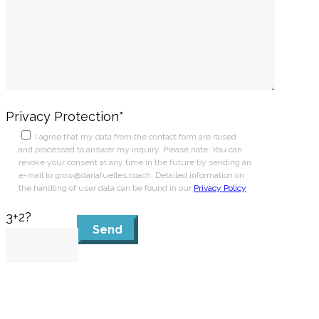
Privacy Protection*
I agree that my data from the contact form are raised
and processed to answer my inquiry. Please note: You can
revoke your consent at any time in the future by sending an
e-mail to grow@danafuelles.coach. Detailed information on
the handling of user data can be found in our
Privacy Policy
3+2?
Send