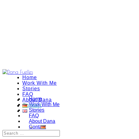
Home
Work With Me
Stories
FAQ
Home
About Dana
Work With Me
Contact
Stories
FAQ
About Dana
Contact