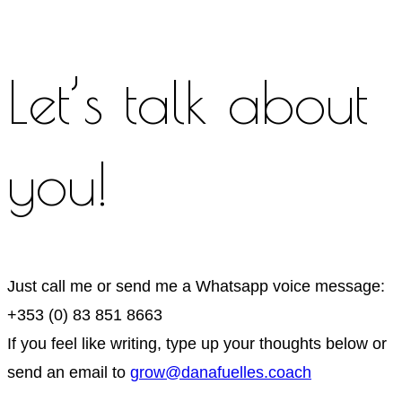
Let’s talk about
you!
Just call me or send me a Whatsapp voice message:
+353 (0) 83 851 8663
If you feel like writing, type up your thoughts below or
send an email to
grow@danafuelles.coach