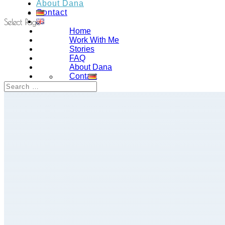
About Dana
Contact
Select Page
Home
Work With Me
Stories
FAQ
About Dana
Contact