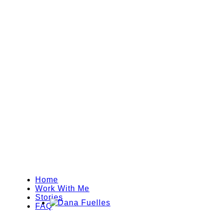
Home
Work With Me
Stories
FAQ